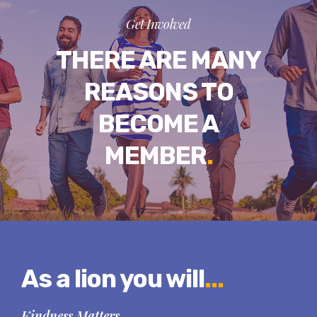
Get Involved
THERE ARE MANY
REASONS TO
BECOME A
MEMBER
.
As a lion you will
...
Kindness Matters