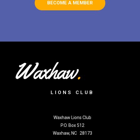
BECOME A MEMBER
Waxhaw
.
LIONS CLUB
Waxhaw Lions Club
P.O. Box 512
Waxhaw, NC 28173