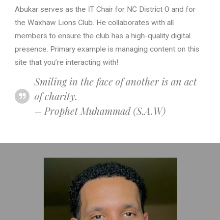
Abukar serves as the IT Chair for NC District O and for
the Waxhaw Lions Club. He collaborates with all
members to ensure the club has a high-quality digital
presence. Primary example is managing content on this
site that you’re interacting with!
Smiling in the face of another is an act
of charity.
– Prophet Muhammad (S.A.W)