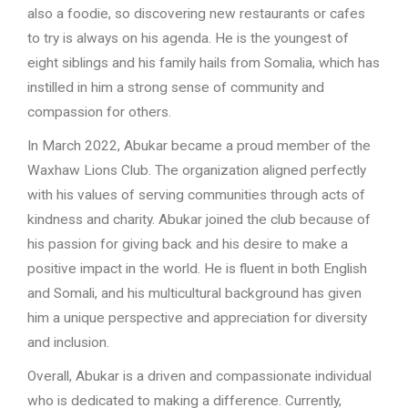
also a foodie, so discovering new restaurants or cafes
to try is always on his agenda. He is the youngest of
eight siblings and his family hails from Somalia, which has
instilled in him a strong sense of community and
compassion for others.
In March 2022, Abukar became a proud member of the
Waxhaw Lions Club. The organization aligned perfectly
with his values of serving communities through acts of
kindness and charity. Abukar joined the club because of
his passion for giving back and his desire to make a
positive impact in the world. He is fluent in both English
and Somali, and his multicultural background has given
him a unique perspective and appreciation for diversity
and inclusion.
Overall, Abukar is a driven and compassionate individual
who is dedicated to making a difference. Currently,