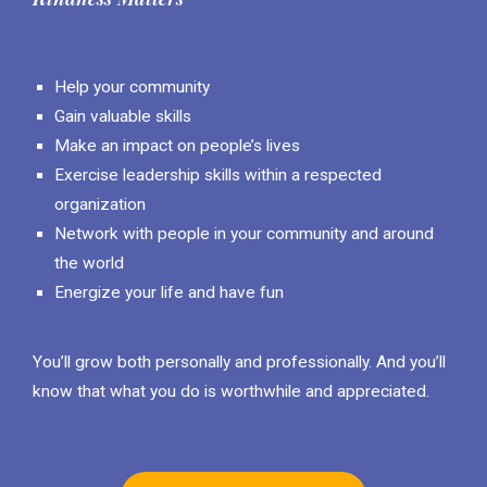
Help your community
Gain valuable skills
Make an impact on people’s lives
Exercise leadership skills within a respected
organization
Network with people in your community and around
the world
Energize your life and have fun
You’ll grow both personally and professionally. And you’ll
know that what you do is worthwhile and appreciated.