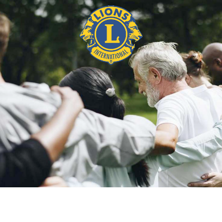
BIO ABUKAR ALI