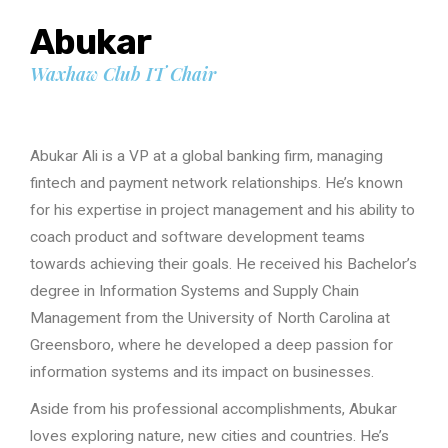
Abukar
Waxhaw Club IT Chair
Abukar Ali is a VP at a global banking firm, managing
fintech and payment network relationships. He’s known
for his expertise in project management and his ability to
coach product and software development teams
towards achieving their goals. He received his Bachelor’s
degree in Information Systems and Supply Chain
Management from the University of North Carolina at
Greensboro, where he developed a deep passion for
information systems and its impact on businesses.
Aside from his professional accomplishments, Abukar
loves exploring nature, new cities and countries. He’s