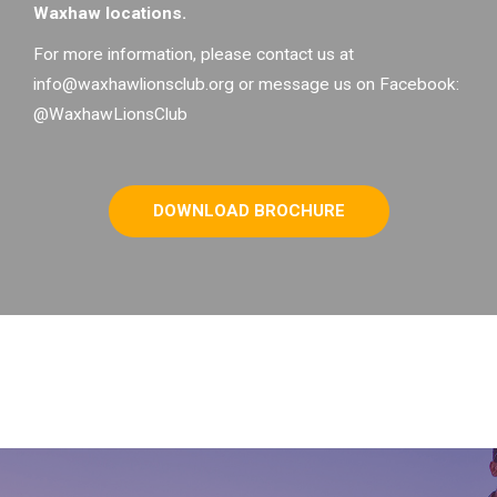
Waxhaw locations.
For more information, please contact us at
info@waxhawlionsclub.org or message us on Facebook:
@WaxhawLionsClub
DOWNLOAD BROCHURE