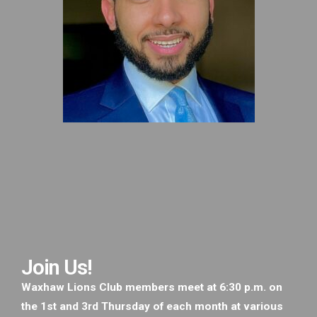
Join Us!
Waxhaw Lions Club members meet at 6:30 p.m. on
the 1st and 3rd Thursday of each month at various