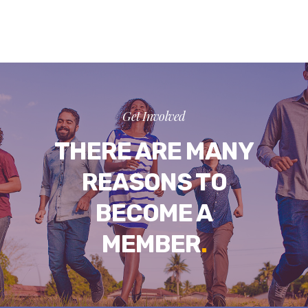
Get Involved
THERE ARE MANY
REASONS TO
BECOME A
MEMBER
.