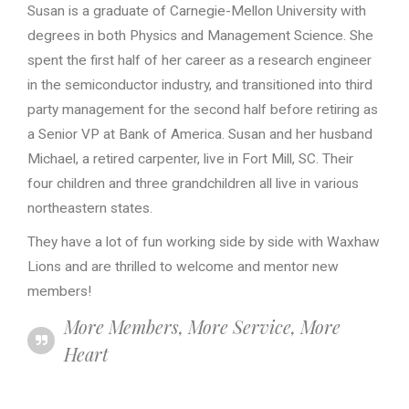
Susan is a graduate of Carnegie-Mellon University with
degrees in both Physics and Management Science. She
spent the first half of her career as a research engineer
in the semiconductor industry, and transitioned into third
party management for the second half before retiring as
a Senior VP at Bank of America. Susan and her husband
Michael, a retired carpenter, live in Fort Mill, SC. Their
four children and three grandchildren all live in various
northeastern states.
They have a lot of fun working side by side with Waxhaw
Lions and are thrilled to welcome and mentor new
members!
More Members, More Service, More
Heart