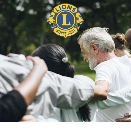
BIO SUSAN AND MICHAEL
O’BRIEN