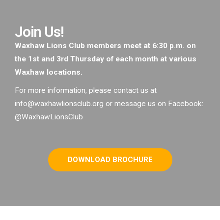
Join Us!
Waxhaw Lions Club members meet at 6:30 p.m. on
the 1st and 3rd Thursday of each month at various
Waxhaw locations.
For more information, please contact us at
info@waxhawlionsclub.org or message us on Facebook:
@WaxhawLionsClub
DOWNLOAD BROCHURE