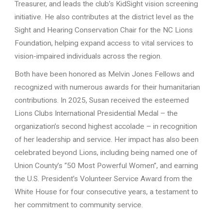
Treasurer, and leads the club’s KidSight vision screening
initiative. He also contributes at the district level as the
Sight and Hearing Conservation Chair for the NC Lions
Foundation, helping expand access to vital services to
vision-impaired individuals across the region.
Both have been honored as Melvin Jones Fellows and
recognized with numerous awards for their humanitarian
contributions. In 2025, Susan received the esteemed
Lions Clubs International Presidential Medal – the
organization’s second highest accolade – in recognition
of her leadership and service. Her impact has also been
celebrated beyond Lions, including being named one of
Union County’s “50 Most Powerful Women”, and earning
the U.S. President’s Volunteer Service Award from the
White House for four consecutive years, a testament to
her commitment to community service.