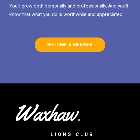
You’ll grow both personally and professionally. And you’ll
know that what you do is worthwhile and appreciated.
BECOME A MEMBER
Waxhaw
.
LIONS CLUB