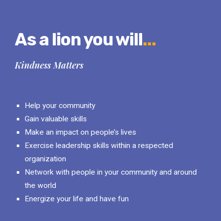
As a lion you will
...
Kindness Matters
Help your community
Gain valuable skills
Make an impact on people’s lives
Exercise leadership skills within a respected
organization
Network with people in your community and around
the world
Energize your life and have fun