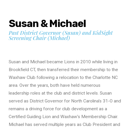
Susan & Michael
Past District Governor (Susan) and KidSight
Screening Chair (Michael)
Susan and Michael became Lions in 2010 while living in
Brookfield CT, then transferred their membership to the
Waxhaw Club following a relocation to the Charlotte NC
area. Over the years, both have held numerous
leadership roles at the club and district levels. Susan
served as District Governor for North Carolina’s 31-O and
remains a driving force for club development as a
Certified Guiding Lion and Waxhaw’s Membership Chair.
Michael has served multiple years as Club President and