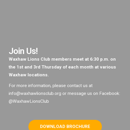
Join Us!
Waxhaw Lions Club members meet at 6:30 p.m. on
the 1st and 3rd Thursday of each month at various
Waxhaw locations.
For more information, please contact us at
info@waxhawlionsclub.org or message us on Facebook:
@WaxhawLionsClub
DOWNLOAD BROCHURE