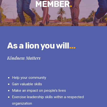
MEMBER
.
As a lion you will
...
Kindness Matters
Help your community
Gain valuable skills
Make an impact on people’s lives
Exercise leadership skills within a respected
organization