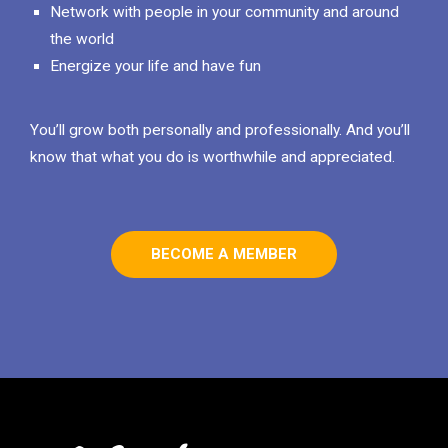
Network with people in your community and around
the world
Energize your life and have fun
You’ll grow both personally and professionally. And you’ll
know that what you do is worthwhile and appreciated.
BECOME A MEMBER