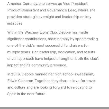
America. Currently, she serves as Vice President,
Product Consultant and Governance Lead, where she
provides strategic oversight and leadership on key
initiatives.
Within the Waxhaw Lions Club, Debbie has made
significant contributions, most notably by spearheading
one of the club’s most successful fundraisers for
multiple years. Her leadership, dedication, and results-
driven approach have helped strengthen both the club’s
impact and its community presence.
In 2018, Debbie married her high school sweetheart,
Edwin Calderon. Together, they share a love for travel
and culture and are looking forward to relocating to
Spain in the near future.