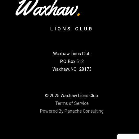
Waxhaw
.
LIONS CLUB
Waxhaw Lions Club
P.O. Box 512
Waxhaw, NC 28173
© 2025 Waxhaw Lions Club.
Terms of Service
Powered By Panache Consulting