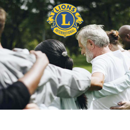
BIO DEBBIE CLARKE