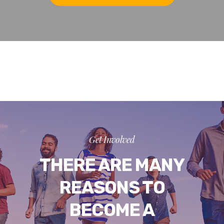
Get Involved
THERE ARE MANY
REASONS TO
BECOME A