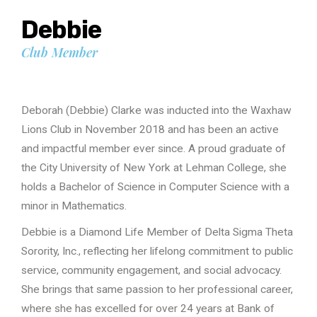
Debbie
Club Member
Deborah (Debbie) Clarke was inducted into the Waxhaw
Lions Club in November 2018 and has been an active
and impactful member ever since. A proud graduate of
the City University of New York at Lehman College, she
holds a Bachelor of Science in Computer Science with a
minor in Mathematics.
Debbie is a Diamond Life Member of Delta Sigma Theta
Sorority, Inc., reflecting her lifelong commitment to public
service, community engagement, and social advocacy.
She brings that same passion to her professional career,
where she has excelled for over 24 years at Bank of