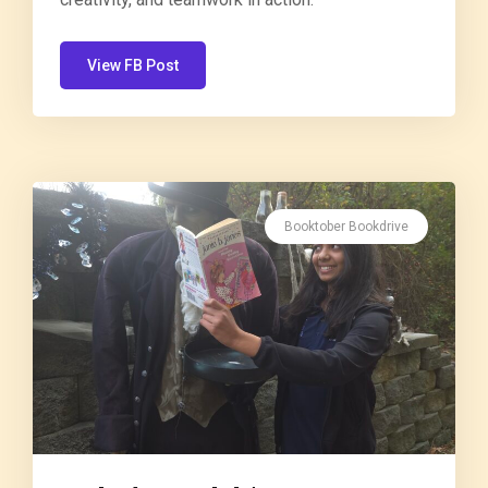
View FB Post
Booktober Bookdrive