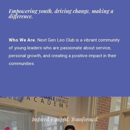
Empowering youth, driving change, making a
difference.
Who We Are.
Next Gen Leo Club is a vibrant community
of young leaders who are passionate about service,
personal growth, and creating a positive impact in their
communities.
Inspired. Equippd. Transformed.