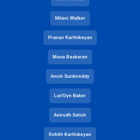
Milani Walker
Pranav Karthikeyan
Mona Baskaran
Anish Sunkireddy
Lon'Dyn Baker
Anirudh Satish
Rohith Karthikeyan