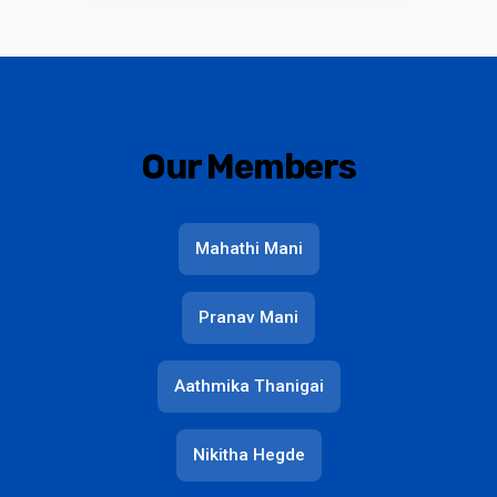
Our Members
Mahathi Mani
Pranav Mani
Aathmika Thanigai
Nikitha Hegde