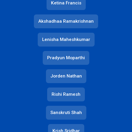
Ketina Francis
Akshadhaa Ramakrishnan
Lenisha Maheshkumar
Pradyun Moparthi
Jorden Nathan
Rishi Ramesh
Sanskruti Shah
Krish Sridhar