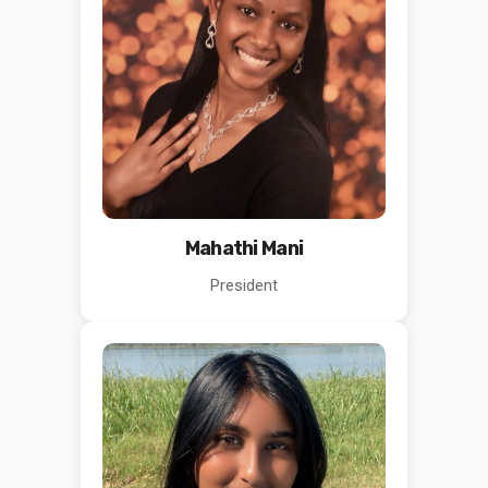
Mahathi Mani
President