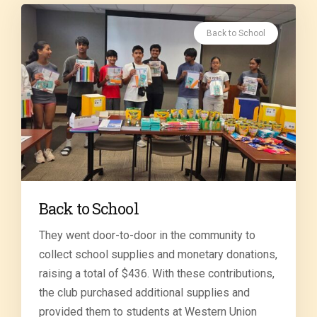
Back to School
Back to School
They went door-to-door in the community to
collect school supplies and monetary donations,
raising a total of $436. With these contributions,
the club purchased additional supplies and
provided them to students at Western Union