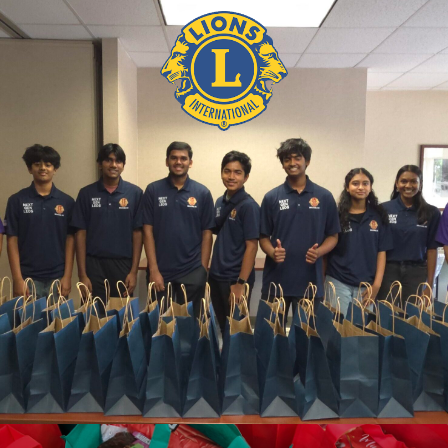
DOOR-TO-DOOR IN THE COMMUNITY
BACK TO SCHOOL PROJECT
LEARN MORE