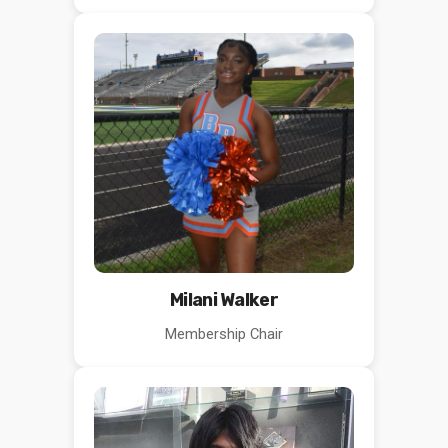
Milani Walker
Membership Chair