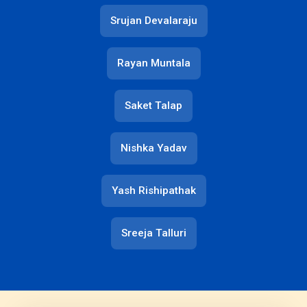
Srujan Devalaraju
Rayan Muntala
Saket Talap
Nishka Yadav
Yash Rishipathak
Sreeja Talluri