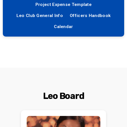
Project Expense Template
Leo Club General Info
Officers Handbook
Calendar
Leo Board