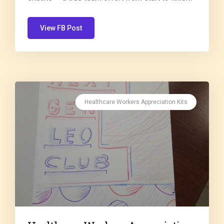
View FB Post
Healthcare Workers Appreciation Kits