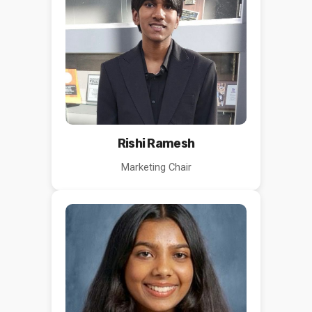
Rishi Ramesh
Marketing Chair