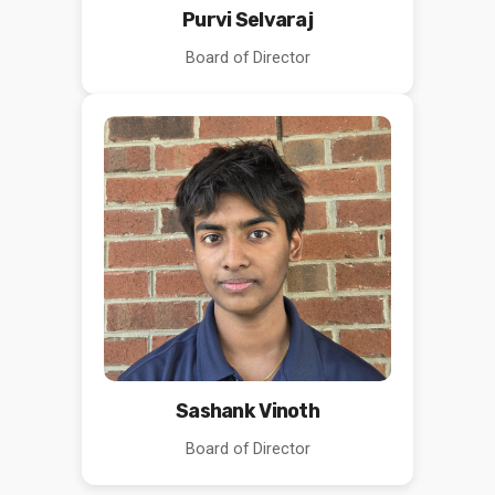
Purvi Selvaraj
Board of Director
Sashank Vinoth
Board of Director