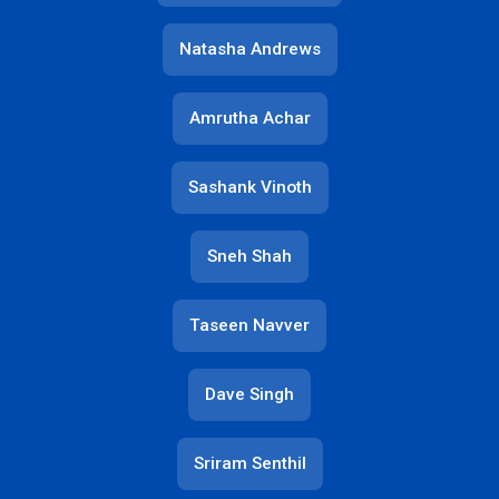
Natasha Andrews
Amrutha Achar
Sashank Vinoth
Sneh Shah
Taseen Navver
Dave Singh
Sriram Senthil