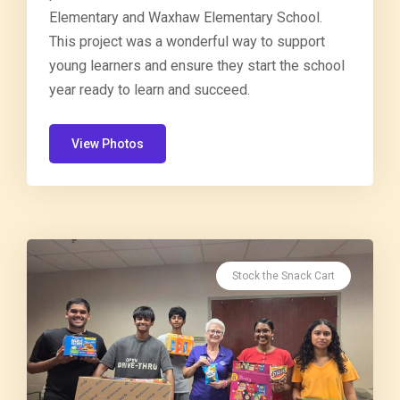
Elementary and Waxhaw Elementary School.
This project was a wonderful way to support
young learners and ensure they start the school
year ready to learn and succeed.
View Photos
Stock the Snack Cart