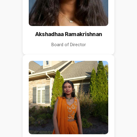
Akshadhaa Ramakrishnan
Board of Director