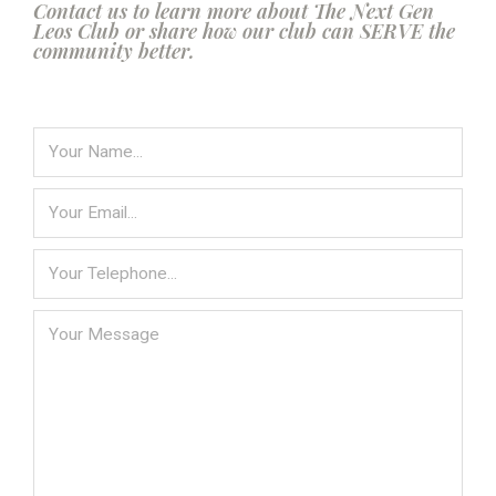
Contact us to learn more about The Next Gen
Leos Club or share how our club can SERVE the
community better.