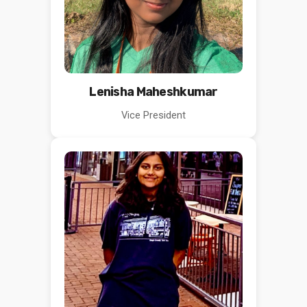
Lenisha Maheshkumar
Vice President