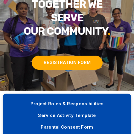
TOGETHER WE
SERVE
OUR COMMUNITY
.
REGISTRATION FORM
Project Roles & Responsibilities
Service Activity Template
Parental Consent Form