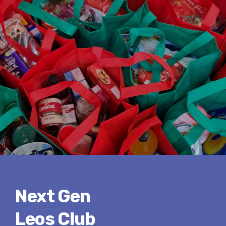
Next Gen
Leos Club