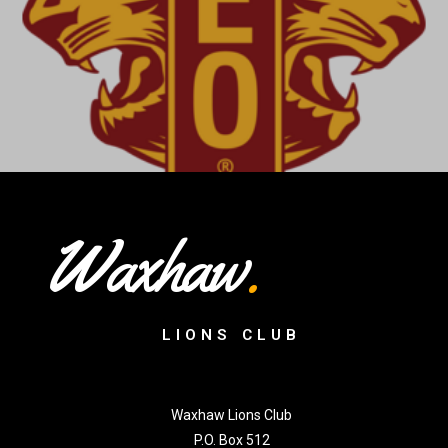
Waxhaw
.
LIONS CLUB
Waxhaw Lions Club
P.O. Box 512