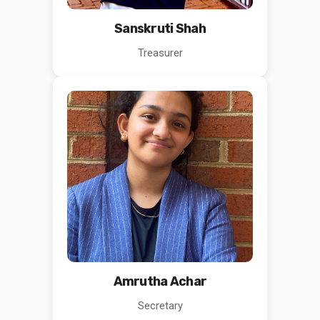
Sanskruti Shah
Treasurer
Amrutha Achar
Secretary