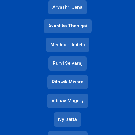
Aryashri Jena
Avantika Thanigai
Medhasri Indela
Purvi Selvaraj
Rithwik Mishra
Vibhav Magery
Ivy Datta