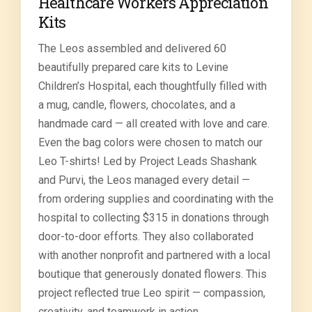
Healthcare Workers Appreciation
Kits
The Leos assembled and delivered 60
beautifully prepared care kits to Levine
Children’s Hospital, each thoughtfully filled with
a mug, candle, flowers, chocolates, and a
handmade card — all created with love and care.
Even the bag colors were chosen to match our
Leo T-shirts! Led by Project Leads Shashank
and Purvi, the Leos managed every detail —
from ordering supplies and coordinating with the
hospital to collecting $315 in donations through
door-to-door efforts. They also collaborated
with another nonprofit and partnered with a local
boutique that generously donated flowers. This
project reflected true Leo spirit — compassion,
creativity, and teamwork in action.