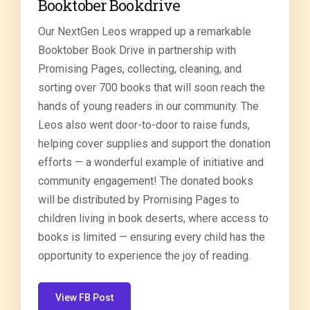
Booktober Bookdrive
Our NextGen Leos wrapped up a remarkable
Booktober Book Drive in partnership with
Promising Pages, collecting, cleaning, and
sorting over 700 books that will soon reach the
hands of young readers in our community. The
Leos also went door-to-door to raise funds,
helping cover supplies and support the donation
efforts — a wonderful example of initiative and
community engagement! The donated books
will be distributed by Promising Pages to
children living in book deserts, where access to
books is limited — ensuring every child has the
opportunity to experience the joy of reading.
View FB Post