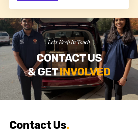
Let's Keep In Touch
CONTACT US
& GET
INVOLVED
Contact Us
.