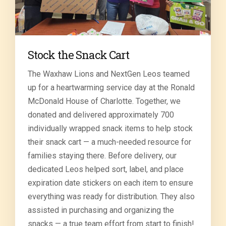
Stock the Snack Cart
The Waxhaw Lions and NextGen Leos teamed
up for a heartwarming service day at the Ronald
McDonald House of Charlotte. Together, we
donated and delivered approximately 700
individually wrapped snack items to help stock
their snack cart — a much-needed resource for
families staying there. Before delivery, our
dedicated Leos helped sort, label, and place
expiration date stickers on each item to ensure
everything was ready for distribution. They also
assisted in purchasing and organizing the
snacks — a true team effort from start to finish!