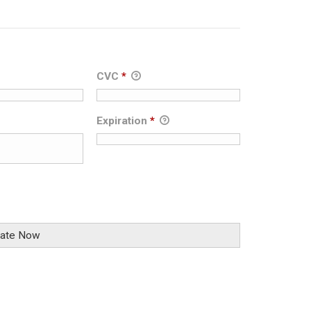
CVC
*
Expiration
*