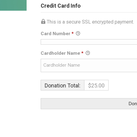
Credit Card Info
This is a secure SSL encrypted payment.
Card Number
*
Cardholder Name
*
Donation Total:
$25.00