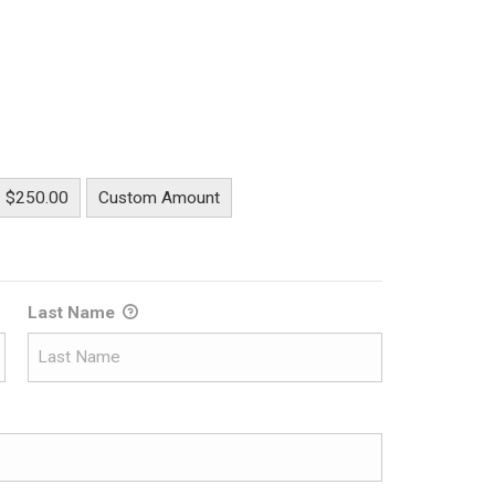
$250.00
Custom Amount
Last Name