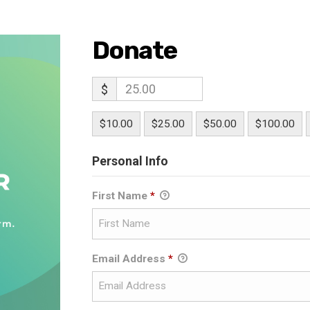
Donate
$
$10.00
$25.00
$50.00
$100.00
Personal Info
First Name
*
Email Address
*