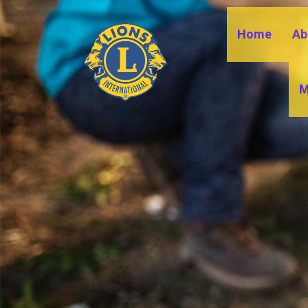
Home
Ab
M
DI