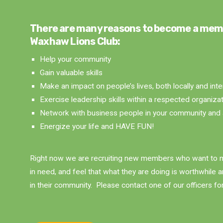
There are many reasons to become a mem
Waxhaw Lions Club:
Help your community
Gain valuable skills
Make an impact on people’s lives, both locally and inte
Exercise leadership skills within a respected organiza
Network with business people in your community and 
Energize your life and HAVE FUN!
Right now we are recruiting new members who want to m
in need, and feel that what they are doing is worthwhile 
in their community. Please contact one of our officers fo