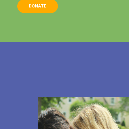
DONATE