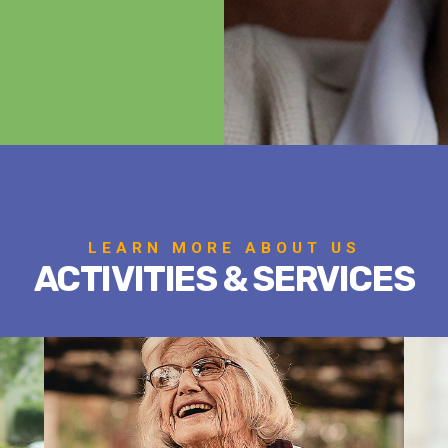
LEARN MORE ABOUT US
ACTIVITIES & SERVICES