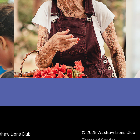
© 2025 Waxhaw Lions Club.
haw Lions Club