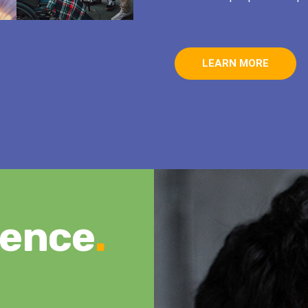
LEARN MORE
rence
.