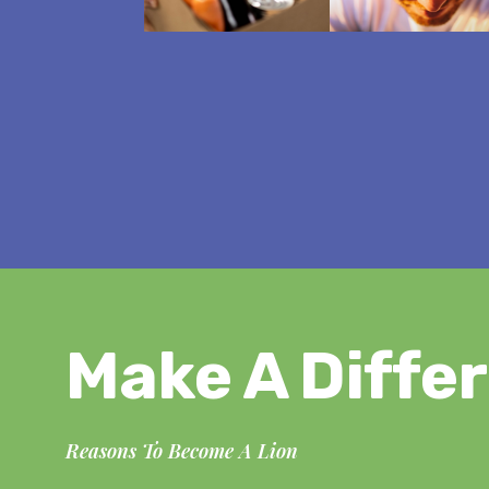
Make A Diffe
Reasons To Become A Lion