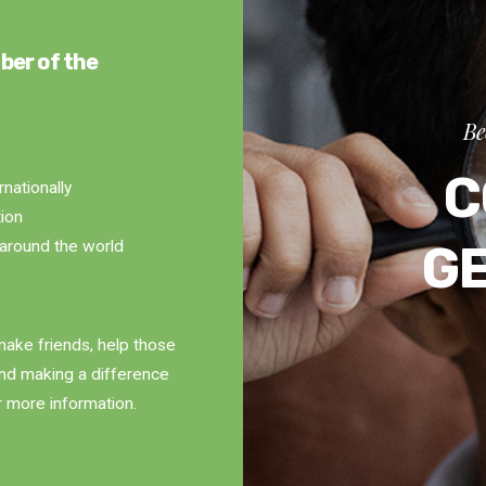
ber of the
Be
C
rnationally
tion
G
around the world
ake friends, help those
and making a difference
r more information.