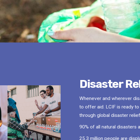
Disaster Rel
Whenever and wherever disas
to offer aid. LCIF is ready t
through global disaster reli
90% of all natural disasters 
25.3 million people are disp