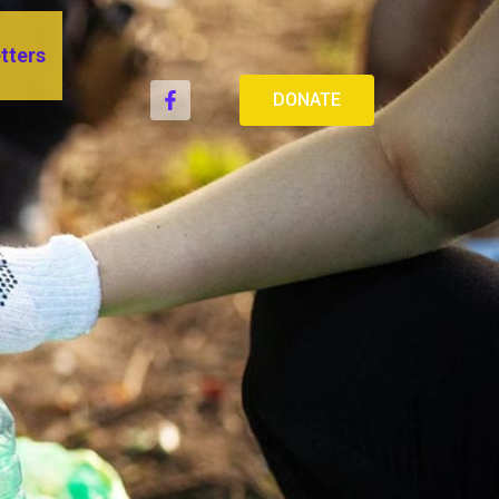
tters
DONATE
IEF