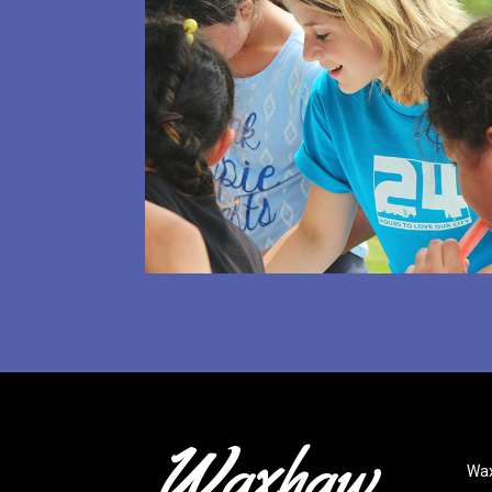
Waxhaw
.
Wax