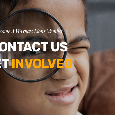
come A Waxhaw Lions Member
ONTACT US
ET
INVOLVED