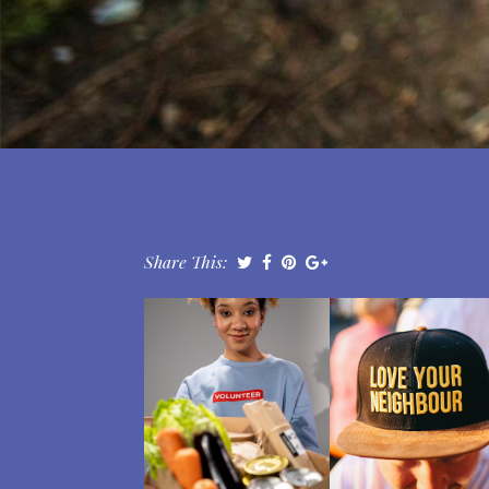
Share This: