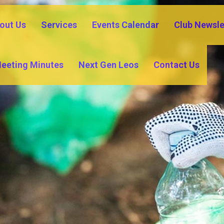
out Us
Services
Events Calendar
Club Newsle
eeting Minutes
Next Gen Leos
Contact Us
COMMUNITY OUTREACH
SASTER REL