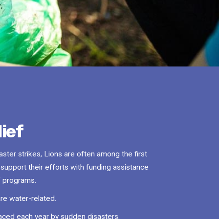
ief
ter strikes, Lions are often among the first
o support their efforts with funding assistance
ef programs.
are water-related.
laced each year by sudden disasters.