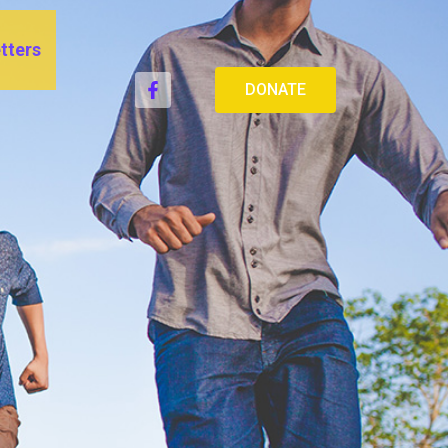
tters
DONATE