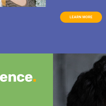
LEARN MORE
rence
.