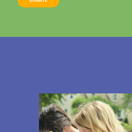
DONATE