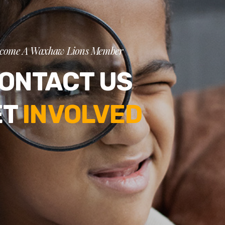
come A Waxhaw Lions Member
ONTACT US
ET
INVOLVED