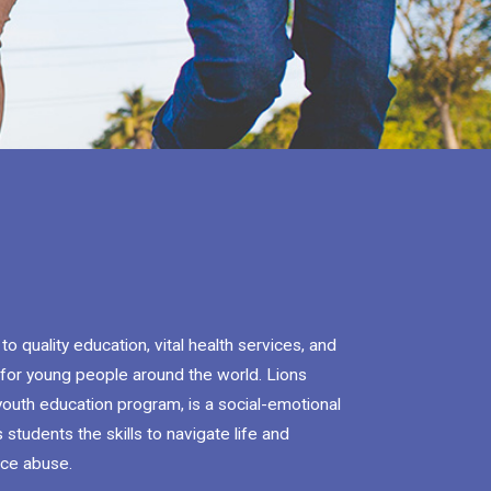
 quality education, vital health services, and
for young people around the world. Lions
youth education program, is a social-emotional
 students the skills to navigate life and
nce abuse.