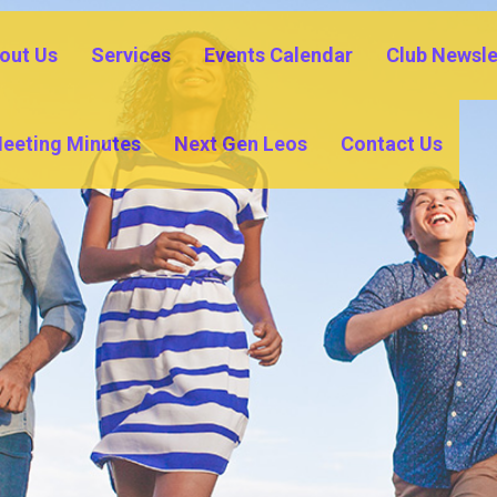
out Us
Services
Events Calendar
Club Newsle
eeting Minutes
Next Gen Leos
Contact Us
COMMUNITY OUTREACH
YOUTH