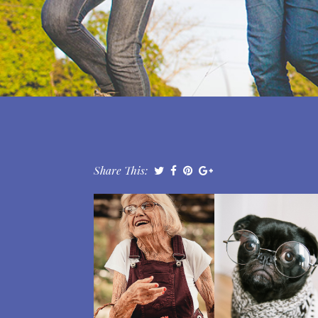
Share This: