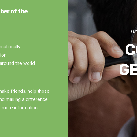
ber of the
Be
C
rnationally
tion
G
around the world
ake friends, help those
and making a difference
r more information.