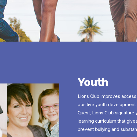
Youth
Lions Club improves access to
positive youth development 
Quest, Lions Club signature 
learning curriculum that gives
prevent bullying and substa