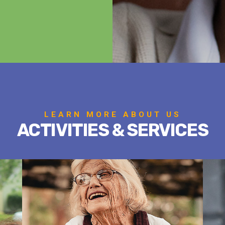
LEARN MORE ABOUT US
ACTIVITIES & SERVICES