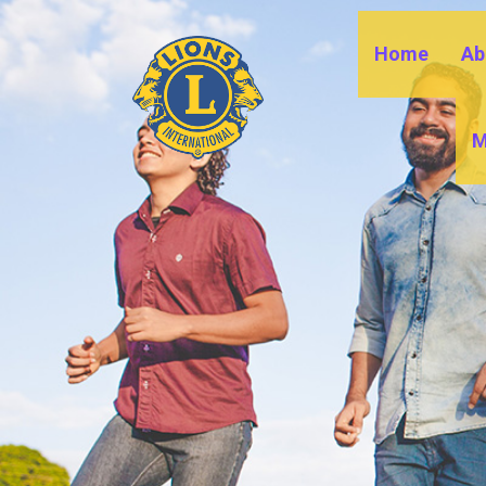
Home
Ab
M