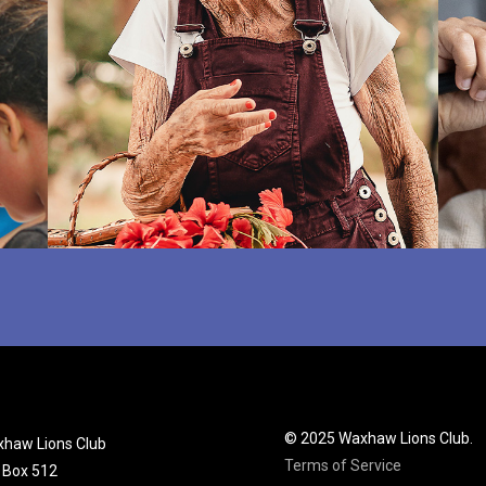
© 2025 Waxhaw Lions Club.
haw Lions Club
Terms of Service
. Box 512