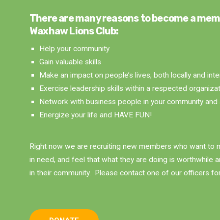
There are many reasons to become a mem
Waxhaw Lions Club:
Help your community
Gain valuable skills
Make an impact on people’s lives, both locally and inte
Exercise leadership skills within a respected organiza
Network with business people in your community and 
Energize your life and HAVE FUN!
Right now we are recruiting new members who want to m
in need, and feel that what they are doing is worthwhile 
in their community. Please contact one of our officers fo