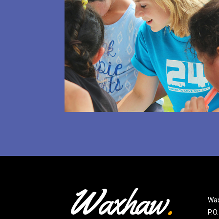
Waxhaw
.
Wax
P.O