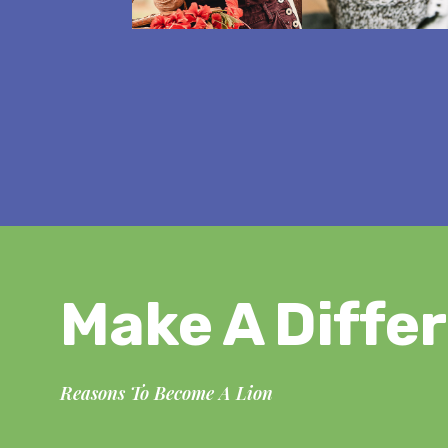
Make A Diffe
Reasons To Become A Lion