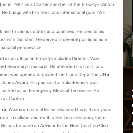
r in 1982 as a Charter member of the Brooklyn Clinton
Y. He brings with him the Lions International goal, “WE
k him to various states and countries. He credits his
ol with this start. He served in several positions as a
rnational perspective.
d as an officer in Brooklyn includes:Director, Vice
et Secretary/Treasurer. He attended his first Lions
s heart was opened to beyond the Lions Day at the UN in
n Jones Award. His passion for volunteerism was
 served as an Emergency Medical Technician. He
 as Captain.
ion in Waxhaw came after he relocated here, three years
red. In collaboration with other Lion members, there
 He has become an Advisor to the Next Gen Leo Club