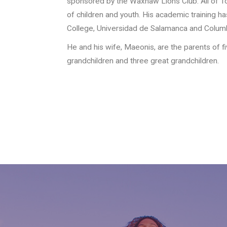
sponsored by the Waxhaw Lions Club. All of Tor
of children and youth. His academic training h
College, Universidad de Salamanca and Columbi
He and his wife, Maeonis, are the parents of f
grandchildren and three great grandchildren.