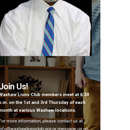
Join Us!
Waxhaw Lions Club members meet at 6:30
p.m. on the 1st and 3rd Thursday of each
month at various Waxhaw locations.
For more information, please contact us at
info@waxhawlionsclub.org or message us on