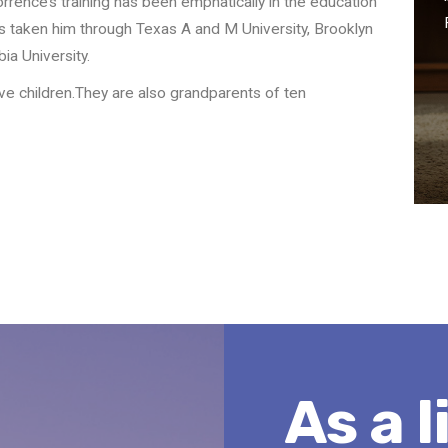
rence’s training has been emphatically in the education
as taken him through Texas A and M University, Brooklyn
a University.
ive children.They are also grandparents of ten
As a l