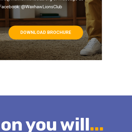
Facebook: @WaxhawLionsClub
DOWNLOAD BROCHURE
ion you will
...