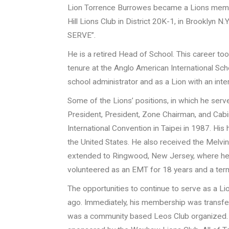
Lion Torrence Burrowes became a Lions membe
Hill Lions Club in District 20K-1, in Brooklyn N.
SERVE”.
He is a retired Head of School. This career too
tenure at the Anglo American International Scho
school administrator and as a Lion with an inte
Some of the Lions’ positions, in which he serve
President, President, Zone Chairman, and Cabin
International Convention in Taipei in 1987. Hi
the United States. He also received the Melvi
extended to Ringwood, New Jersey, where he
volunteered as an EMT for 18 years and a term
The opportunities to continue to serve as a L
ago. Immediately, his membership was transfer
was a community based Leos Club organized.