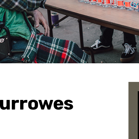
Burrowes