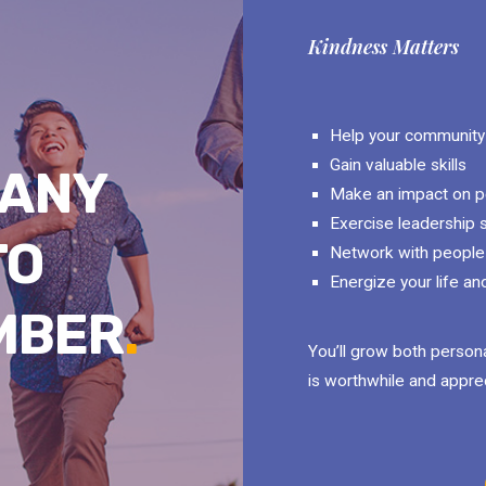
Kindness Matters
Help your community
Gain valuable skills
MANY
Make an impact on pe
Exercise leadership s
TO
Network with people 
Energize your life an
MBER
.
You’ll grow both persona
is worthwhile and appre