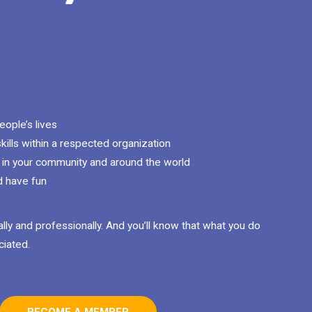
ople’s lives
kills within a respected organization
in your community and around the world
d have fun
lly and professionally. And you’ll know that what you do
ciated.