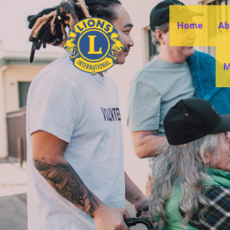
Home
Ab
M
B