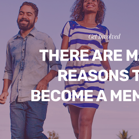
Get Involved
THERE ARE 
REASONS 
BECOME A ME