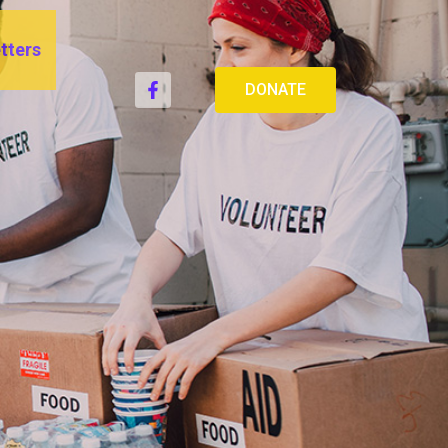
tters
DONATE
CE