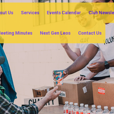
out Us
Services
Events Calendar
Club Newsle
eeting Minutes
Next Gen Leos
Contact Us
IO TORREN
BURROWES