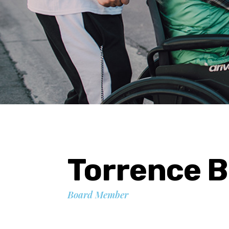
Torrence 
Board Member