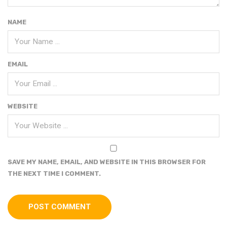
NAME
EMAIL
WEBSITE
SAVE MY NAME, EMAIL, AND WEBSITE IN THIS BROWSER FOR
THE NEXT TIME I COMMENT.