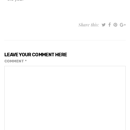
Share this:
LEAVE YOUR COMMENT HERE
COMMENT
*