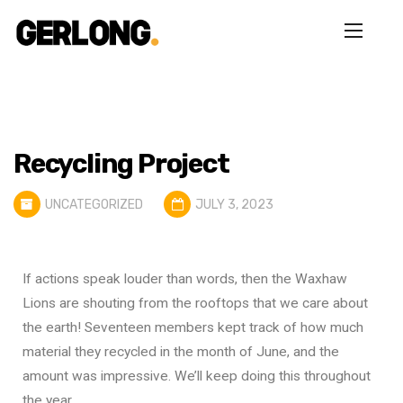
Recycling Project
UNCATEGORIZED
JULY 3, 2023
If actions speak louder than words, then the Waxhaw
Lions are shouting from the rooftops that we care about
the earth! Seventeen members kept track of how much
material they recycled in the month of June, and the
amount was impressive. We’ll keep doing this throughout
the year.