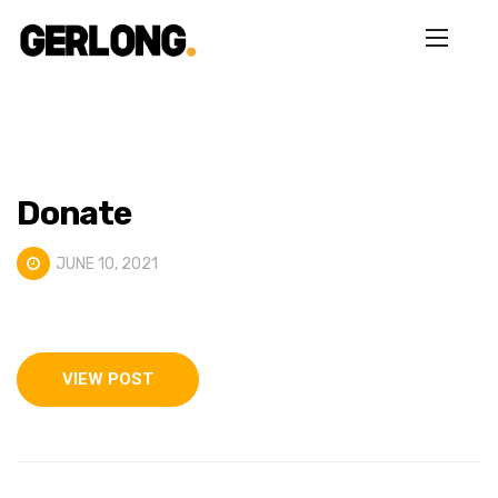
Donate
JUNE 10, 2021
VIEW POST